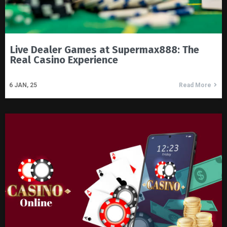
Live Dealer Games at Supermax888: The
Real Casino Experience
6
JAN, 25
Read More