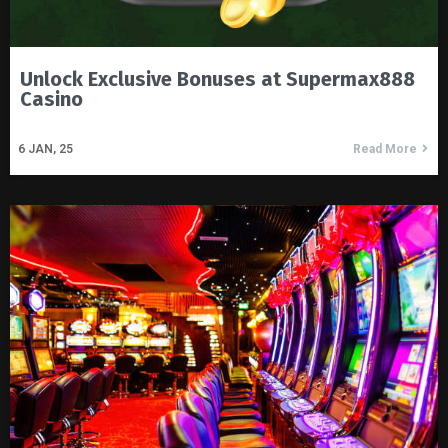
Unlock Exclusive Bonuses at Supermax888
Casino
6
JAN, 25
Read More