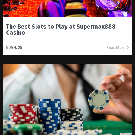
The Best Slots to Play at Supermax888
Casino
6
JAN, 25
Read More