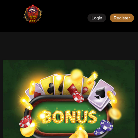
Login
Register