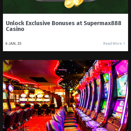
Unlock Exclusive Bonuses at Supermax888
Casino
6
JAN, 25
Read More