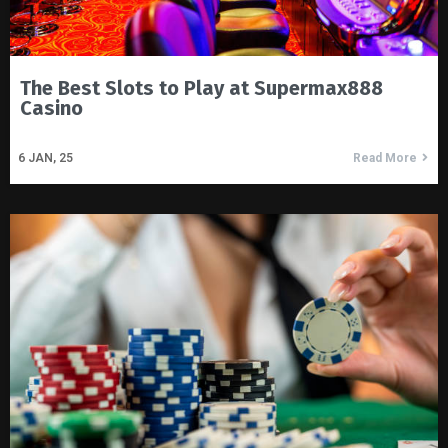
The Best Slots to Play at Supermax888
Casino
6
JAN, 25
Read More