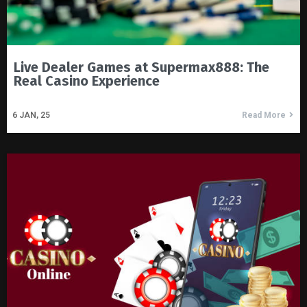
Live Dealer Games at Supermax888: The
Real Casino Experience
6
JAN, 25
Read More