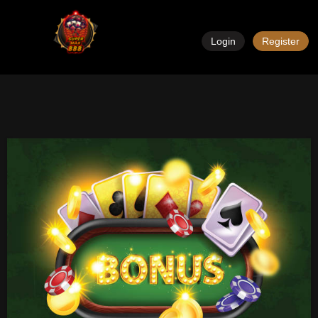
Login
Register