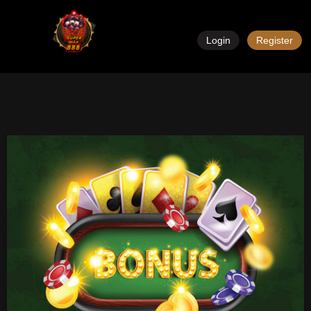
Login
Register