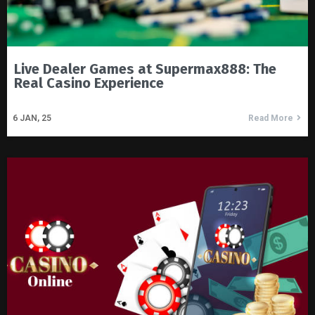
Live Dealer Games at Supermax888: The
Real Casino Experience
6
JAN, 25
Read More