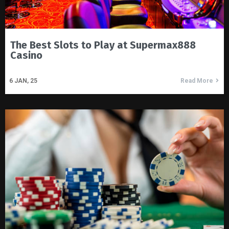
The Best Slots to Play at Supermax888
Casino
6
JAN, 25
Read More