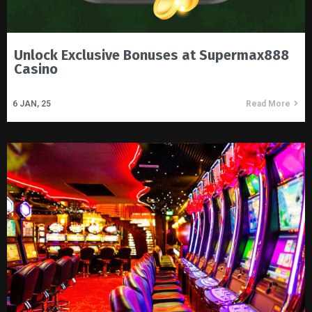
Unlock Exclusive Bonuses at Supermax888
Casino
6
JAN, 25
Read More