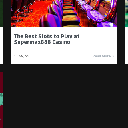
The Best Slots to Play at
Supermax888 Casino
6
JAN, 25
Read More