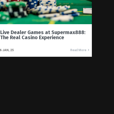
Live Dealer Games at Supermax888:
The Real Casino Experience
6
JAN, 25
Read More