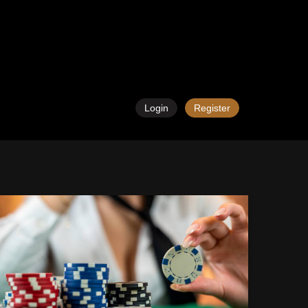
Login
Register