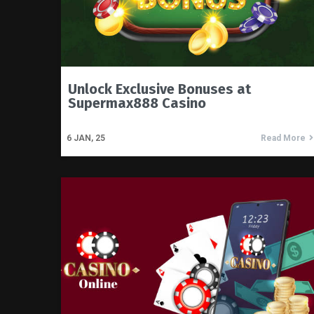
Unlock Exclusive Bonuses at
Supermax888 Casino
6
JAN, 25
Read More