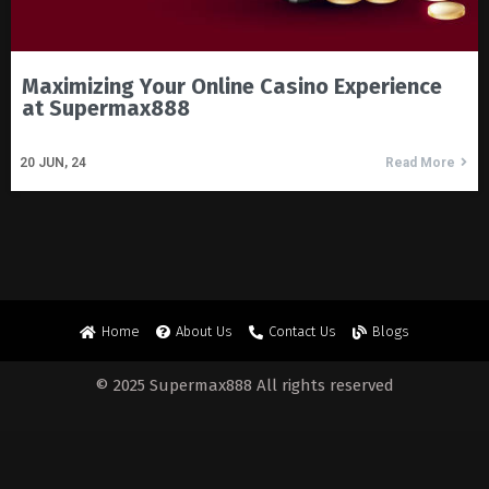
Maximizing Your Online Casino Experience
at Supermax888
20
JUN, 24
Read More
Home
About Us
Contact Us
Blogs
© 2025 Supermax888 All rights reserved