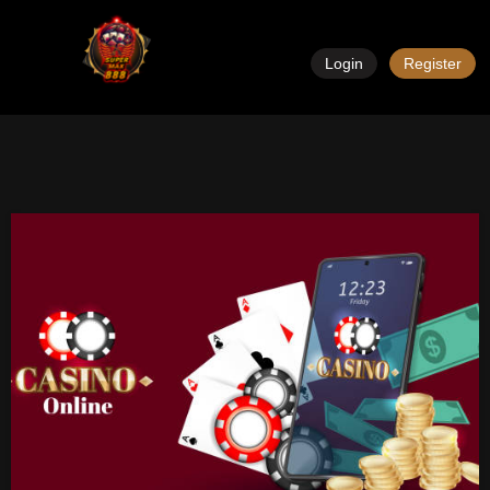
Login
Register